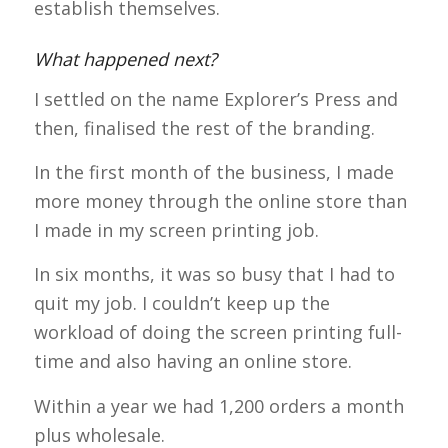
establish themselves.
What happened next?
I settled on the name Explorer’s Press and
then, finalised the rest of the branding.
In the first month of the business, I made
more money through the online store than
I made in my screen printing job.
In six months, it was so busy that I had to
quit my job. I couldn’t keep up the
workload of doing the screen printing full-
time and also having an online store.
Within a year we had 1,200 orders a month
plus wholesale.