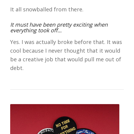
It all snowballed from there.
It must have been pretty exciting when
everything took off…
Yes. I was actually broke before that. It was
cool because I never thought that it would
be a creative job that would pull me out of
debt.