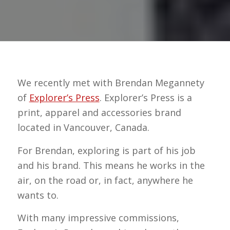
We recently met with Brendan Megannety
of
Explorer’s Press
. Explorer’s Press is a
print, apparel and accessories brand
located in Vancouver, Canada.
For Brendan, exploring is part of his job
and his brand. This means he works in the
air, on the road or, in fact, anywhere he
wants to.
With many impressive commissions,