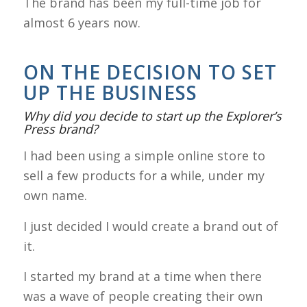
The brand has been my full-time job for
almost 6 years now.
ON THE DECISION TO SET
UP THE BUSINESS
Why did you decide to start up the Explorer’s
Press brand?
I had been using a simple online store to
sell a few products for a while, under my
own name.
I just decided I would create a brand out of
it.
I started my brand at a time when there
was a wave of people creating their own