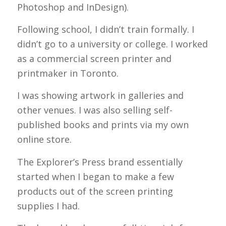
Photoshop and InDesign).
Following school, I didn’t train formally. I
didn’t go to a university or college. I worked
as a commercial screen printer and
printmaker in Toronto.
I was showing artwork in galleries and
other venues. I was also selling self-
published books and prints via my own
online store.
The Explorer’s Press brand essentially
started when I began to make a few
products out of the screen printing
supplies I had.