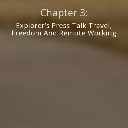
Chapter 3:
Explorer’s Press Talk Travel,
Freedom And Remote Working