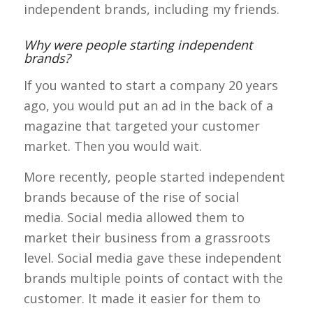
independent brands, including my friends.
Why were people starting independent
brands?
If you wanted to start a company 20 years
ago, you would put an ad in the back of a
magazine that targeted your customer
market. Then you would wait.
More recently, people started independent
brands because of the rise of social
media.
Social media allowed them to
market their business from a grassroots
level. Social media gave these independent
brands multiple points of contact with the
customer. It made it easier for them to