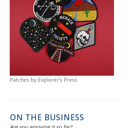
Patches by Explorer’s Press
ON THE BUSINESS
Are you enjoying it so far?