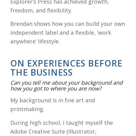
Explorer’s Press has achieved growth,
freedom, and flexibility.
Brendan shows how you can build your own
independent label and a flexible, ‘work
anywhere’ lifestyle.
ON EXPERIENCES BEFORE
THE BUSINESS
Can you tell me about your background and
how you got to where you are now?
My background is in fine art and
printmaking.
During high school, I taught myself the
Adobe Creative Suite (Illustrator,