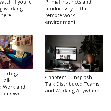
watch if you’re
Primal instincts and
ng working
productivity in the
where
remote work
environment
 Tortuga
Chapter 5: Unsplash
 Talk
Talk Distributed Teams
ed Work and
and Working Anywhere
 Your Own