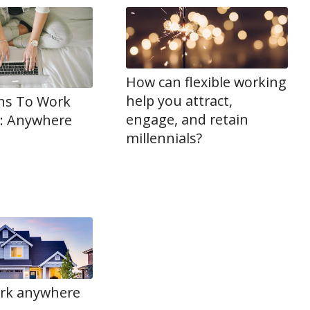
How can flexible working
help you attract,
ns To Work
engage, and retain
: Anywhere
millennials?
rk anywhere