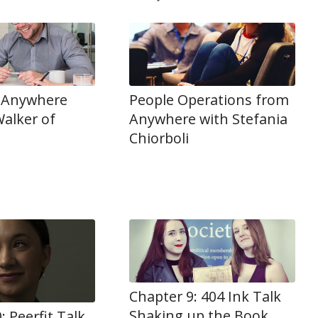
 Anywhere
People Operations from
alker of
Anywhere with Stefania
Chiorboli
Chapter 9: 404 Ink Talk
Shaking up the Book
: Peerfit Talk