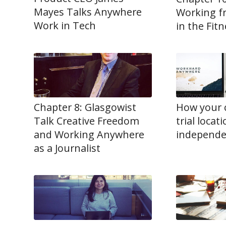
Mayes Talks Anywhere
Working f
Work in Tech
in the Fit
Chapter 8: Glasgowist
How your 
Talk Creative Freedom
trial locat
and Working Anywhere
independe
as a Journalist