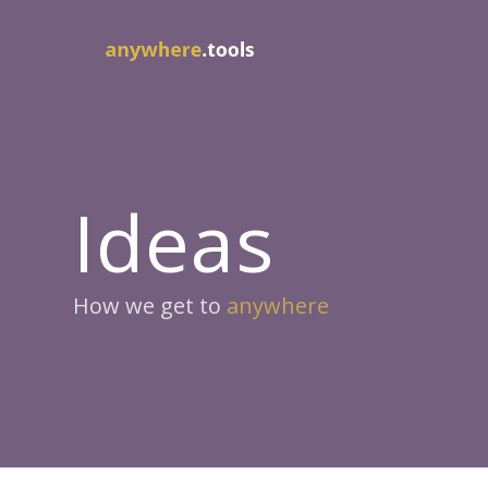
Ideas
How we get to
anywhere