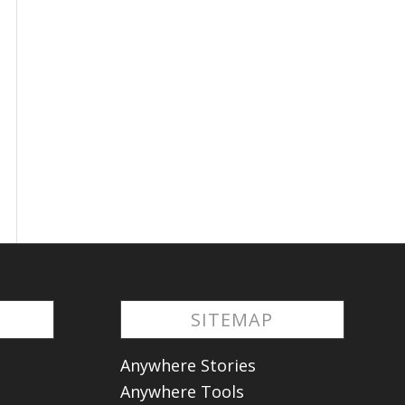
S
SITEMAP
Anywhere Stories
Anywhere Tools