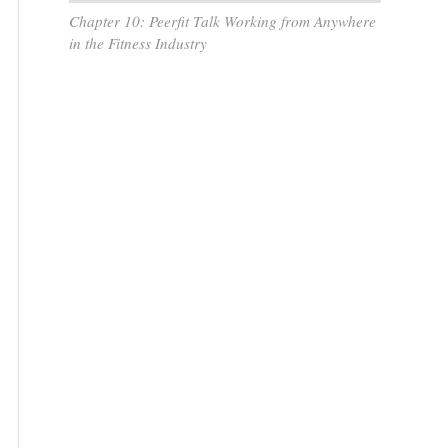
Chapter 10: Peerfit Talk Working from Anywhere
in the Fitness Industry