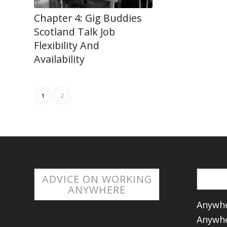
Chapter 4: Gig Buddies
Scotland Talk Job
Flexibility And
Availability
1
2
ADVICE ON WORKING
ANYWHERE
Anywhe
Anywhe