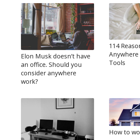
114 Reaso
Anywhere 
Elon Musk doesn’t have
Tools
an office. Should you
consider anywhere
work?
How to wo