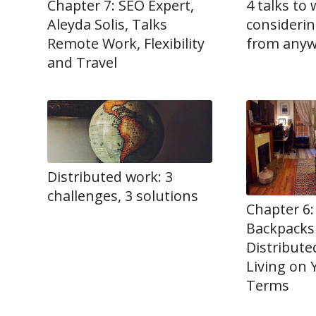
Chapter 7: SEO Expert,
4 talks to 
Aleyda Solis, Talks
consideri
Remote Work, Flexibility
from any
and Travel
Distributed work: 3
challenges, 3 solutions
Chapter 6:
Backpacks
Distribut
Living on
Terms