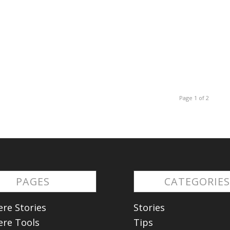
Page 1 of 2
PAGES
CATEGORIE
re Stories
Stories
re Tools
Tips