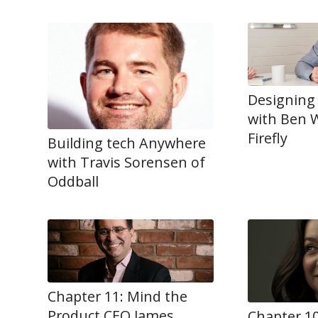
Designing
with Ben W
Firefly
Building tech Anywhere
with Travis Sorensen of
Oddball
Chapter 11: Mind the
Product CEO James
Chapter 10