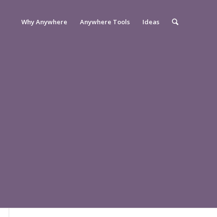
Why Anywhere
Anywhere Tools
Ideas