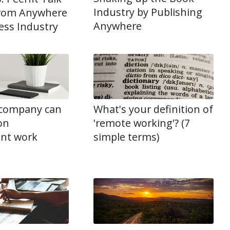
Industry by Publishing
rom Anywhere
Anywhere
ness Industry
company can
What's your definition of
ion
'remote working'? (7
nt work
simple terms)