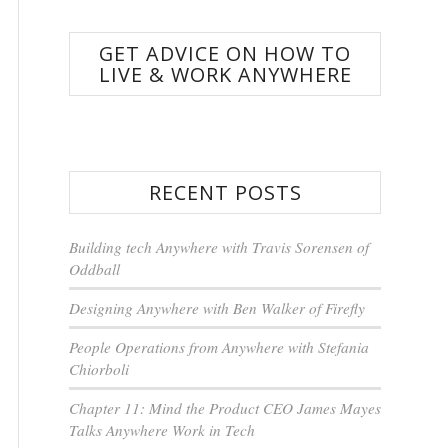
GET ADVICE ON HOW TO
LIVE & WORK ANYWHERE
RECENT POSTS
Building tech Anywhere with Travis Sorensen of
Oddball
Designing Anywhere with Ben Walker of Firefly
People Operations from Anywhere with Stefania
Chiorboli
Chapter 11: Mind the Product CEO James Mayes
Talks Anywhere Work in Tech